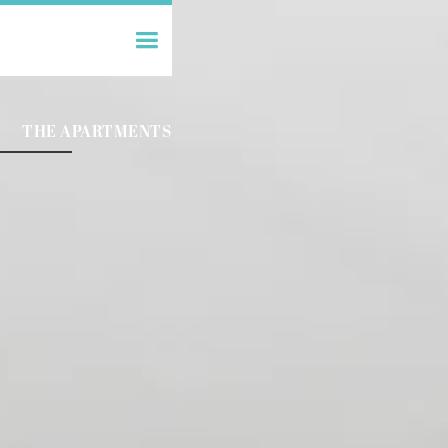
THE APARTMENTS