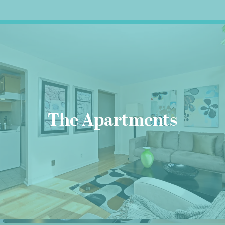
The Apartments