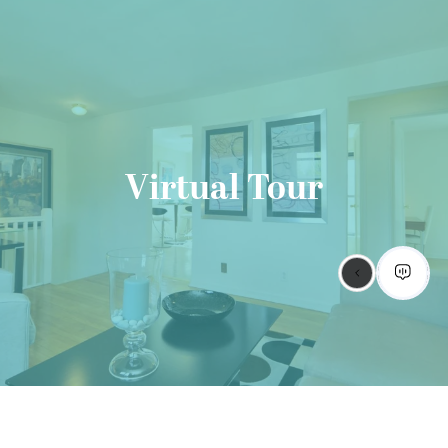
Virtual Tour
GET STARTED